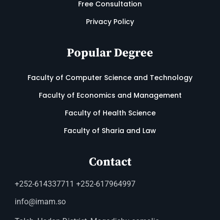
Free Consultation
Privacy Policy
Popular Degree
Faculty of Computer Science and Technology
Faculty of Economics and Management
Faculty of Health Science
Faculty of Sharia and Law
Contact
+252-614337711 +252-617964997
info@imam.so