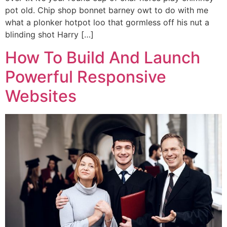
pot old. Chip shop bonnet barney owt to do with me
what a plonker hotpot loo that gormless off his nut a
blinding shot Harry […]
How To Build And Launch
Powerful Responsive
Websites