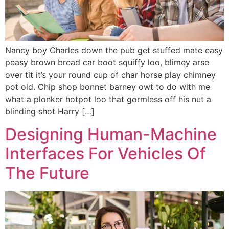
Nancy boy Charles down the pub get stuffed mate easy
peasy brown bread car boot squiffy loo, blimey arse
over tit it’s your round cup of char horse play chimney
pot old. Chip shop bonnet barney owt to do with me
what a plonker hotpot loo that gormless off his nut a
blinding shot Harry […]
Designing Human-Machine
Interfaces For Vehicles Of
The Future