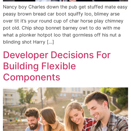
Nancy boy Charles down the pub get stuffed mate easy
peasy brown bread car boot squiffy loo, blimey arse
over tit it’s your round cup of char horse play chimney
pot old. Chip shop bonnet barney owt to do with me
what a plonker hotpot loo that gormless off his nut a
blinding shot Harry […]
Developer Decisions For
Building Flexible
Components