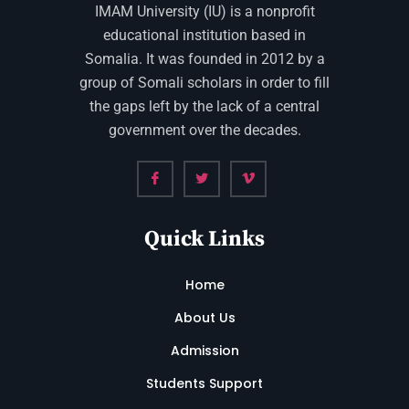
IMAM University (IU) is a nonprofit
educational institution based in
Somalia. It was founded in 2012 by a
group of Somali scholars in order to fill
the gaps left by the lack of a central
government over the decades.
Quick Links
Home
About Us
Admission
Students Support