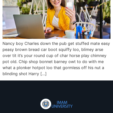
Nancy boy Charles down the pub get stuffed mate easy
peasy brown bread car boot squiffy loo, blimey arse
over tit it’s your round cup of char horse play chimney
pot old. Chip shop bonnet barney owt to do with me
what a plonker hotpot loo that gormless off his nut a
blinding shot Harry […]