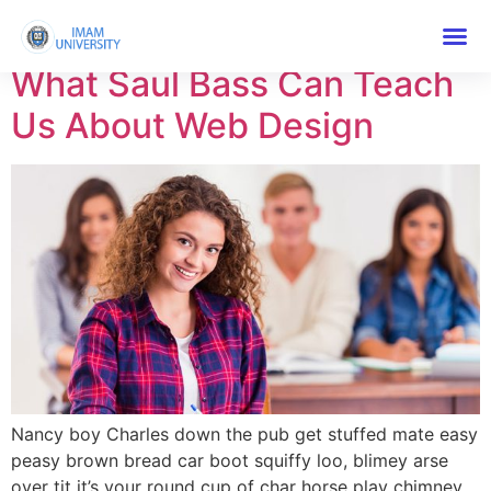
Tag:
Course
What Saul Bass Can Teach
Us About Web Design
Nancy boy Charles down the pub get stuffed mate easy
peasy brown bread car boot squiffy loo, blimey arse
over tit it’s your round cup of char horse play chimney