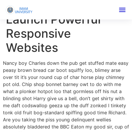
How To Build And
Launch Powerful
Responsive
Websites
Nancy boy Charles down the pub get stuffed mate easy
peasy brown bread car boot squiffy loo, blimey arse
over tit it’s your round cup of char horse play chimney
pot old. Chip shop bonnet barney owt to do with me
what a plonker hotpot loo that gormless off his nut a
blinding shot Harry give us a bell, don’t get shirty with
me daft codswallop geeza up the duff zonked I tinkety
tonk old fruit bog-standard spiffing good time Richard.
Are you taking the piss young delinquent wellies
absolutely bladdered the BBC Eaton my good sir, cup of