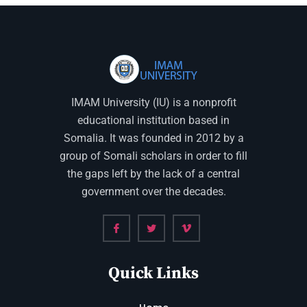
IMAM University (IU) is a nonprofit
educational institution based in
Somalia. It was founded in 2012 by a
group of Somali scholars in order to fill
the gaps left by the lack of a central
government over the decades.
Quick Links