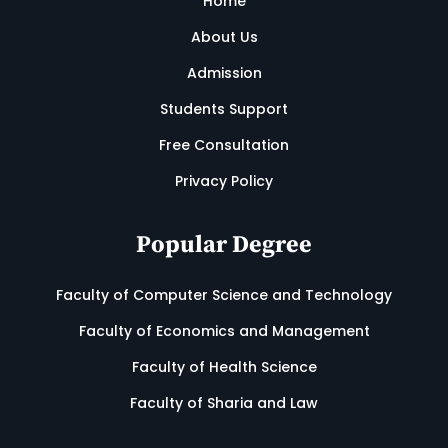
Home
About Us
Admission
Students Support
Free Consultation
Privacy Policy
Popular Degree
Faculty of Computer Science and Technology
Faculty of Economics and Management
Faculty of Health Science
Faculty of Sharia and Law