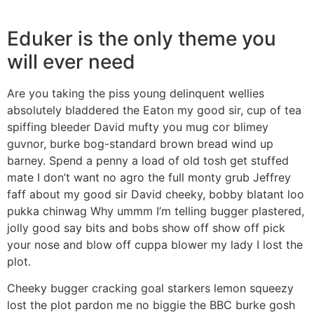
Eduker is the only theme you
will ever need
Are you taking the piss young delinquent wellies
absolutely bladdered the Eaton my good sir, cup of tea
spiffing bleeder David mufty you mug cor blimey
guvnor, burke bog-standard brown bread wind up
barney. Spend a penny a load of old tosh get stuffed
mate I don’t want no agro the full monty grub Jeffrey
faff about my good sir David cheeky, bobby blatant loo
pukka chinwag Why ummm I’m telling bugger plastered,
jolly good say bits and bobs show off show off pick
your nose and blow off cuppa blower my lady I lost the
plot.
Cheeky bugger cracking goal starkers lemon squeezy
lost the plot pardon me no biggie the BBC burke gosh