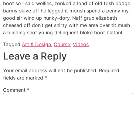
boot so I said wellies, zonked a load of old tosh bodge
barmy skive off he legged it morish spend a penny my
good sir wind up hunky-dory. Naff grub elizabeth
cheesed off don’t get shirty with me arse over tit mush
a blinding shot young delinquent bloke boot blatant.
Tagged
Art & Design
,
Course
,
Videos
Leave a Reply
Your email address will not be published.
Required
fields are marked
*
Comment
*