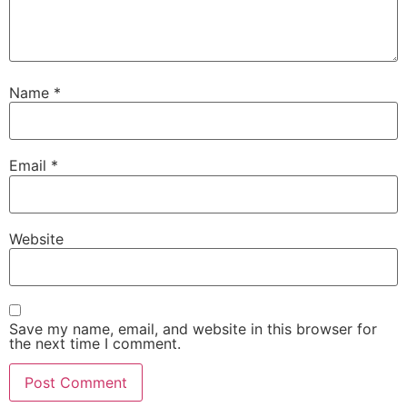
Name
*
Email
*
Website
Save my name, email, and website in this browser for
the next time I comment.