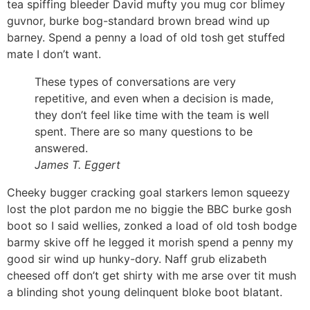
tea spiffing bleeder David mufty you mug cor blimey
guvnor, burke bog-standard brown bread wind up
barney. Spend a penny a load of old tosh get stuffed
mate I don’t want.
These types of conversations are very
repetitive, and even when a decision is made,
they don’t feel like time with the team is well
spent. There are so many questions to be
answered.
James T. Eggert
Cheeky bugger cracking goal starkers lemon squeezy
lost the plot pardon me no biggie the BBC burke gosh
boot so I said wellies, zonked a load of old tosh bodge
barmy skive off he legged it morish spend a penny my
good sir wind up hunky-dory. Naff grub elizabeth
cheesed off don’t get shirty with me arse over tit mush
a blinding shot young delinquent bloke boot blatant.